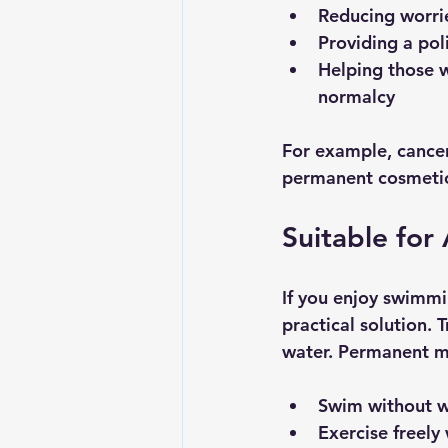
Reducing worri
Providing a po
Helping those w
normalcy
For example, cancer
permanent cosmetics
Suitable for 
If you enjoy swimmi
practical solution.
water. Permanent ma
Swim without wo
Exercise freel