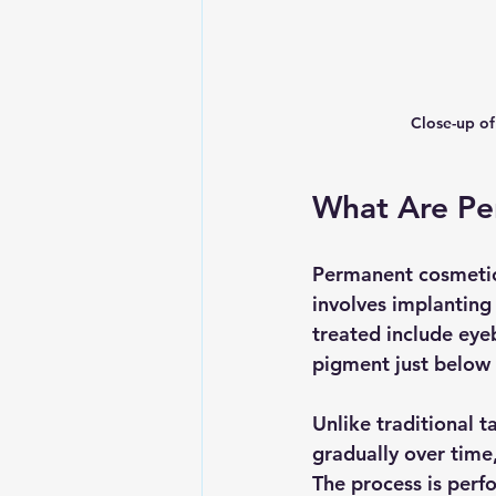
Close-up of
What Are Pe
Permanent cosmetic
involves implanting
treated include eyeb
pigment just below t
Unlike traditional 
gradually over time
The process is perf