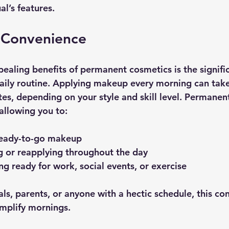
al’s features.
 Convenience
ealing benefits of permanent cosmetics is the signifi
aily routine. Applying makeup every morning can tak
es, depending on your style and skill level. Permanen
 allowing you to:
ready-to-go makeup
 or reapplying throughout the day
ng ready for work, social events, or exercise
ls, parents, or anyone with a hectic schedule, this co
implify mornings.