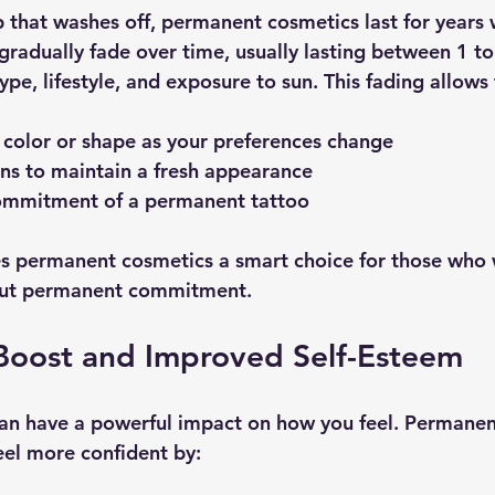
 that washes off, permanent cosmetics last for years 
gradually fade over time, usually lasting between 1 to
pe, lifestyle, and exposure to sun. This fading allows 
 color or shape as your preferences change
ns to maintain a fresh appearance
ommitment of a permanent tattoo
kes permanent cosmetics a smart choice for those who 
ut permanent commitment.
Boost and Improved Self-Esteem
an have a powerful impact on how you feel. Permanen
el more confident by: