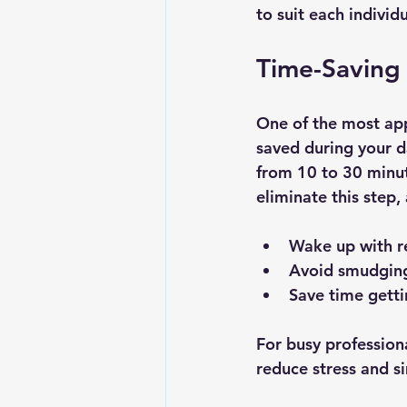
to suit each individu
Time-Saving
One of the most app
saved during your d
from 10 to 30 minut
eliminate this step,
Wake up with 
Avoid smudging
Save time getti
For busy professiona
reduce stress and s