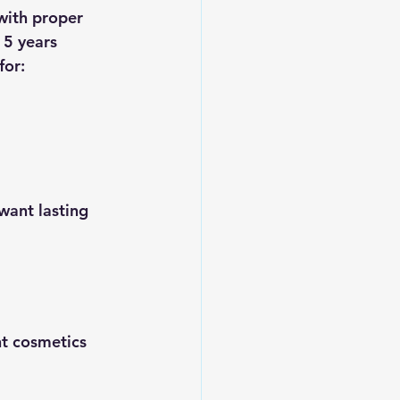
with proper 
 5 years 
for:
want lasting 
t cosmetics 