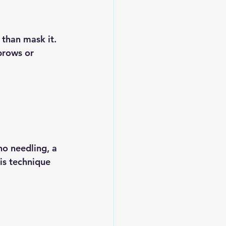
than mask it. 
brows or 
o needling, a 
is technique 