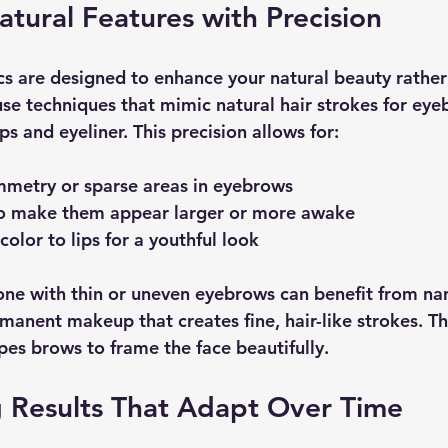
tural Features with Precision
 are designed to enhance your natural beauty rather 
use techniques that mimic natural hair strokes for eye
ps and eyeliner. This precision allows for:
mmetry or sparse areas in eyebrows
to make them appear larger or more awake
olor to lips for a youthful look
e with thin or uneven eyebrows can benefit from nan
manent makeup that creates fine, hair-like strokes. Th
apes brows to frame the face beautifully.
g Results That Adapt Over Time