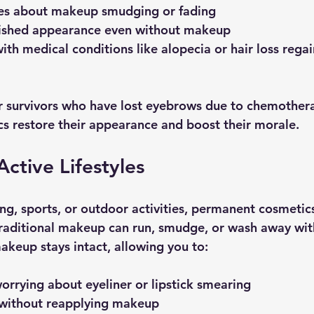
es about makeup smudging or fading
lished appearance even without makeup
ith medical conditions like alopecia or hair loss regai
 survivors who have lost eyebrows due to chemothera
 restore their appearance and boost their morale.
Active Lifestyles
ng, sports, or outdoor activities, permanent cosmetics
 Traditional makeup can run, smudge, or wash away wi
keup stays intact, allowing you to:
rrying about eyeliner or lipstick smearing
y without reapplying makeup