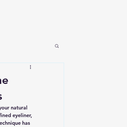
he
s
your natural 
ned eyeliner, 
technique has 