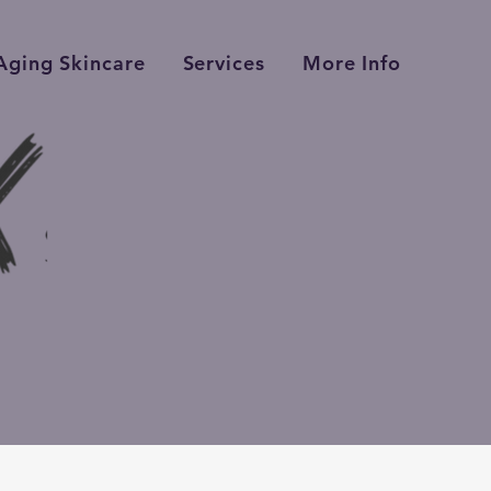
Aging Skincare
Services
More Info