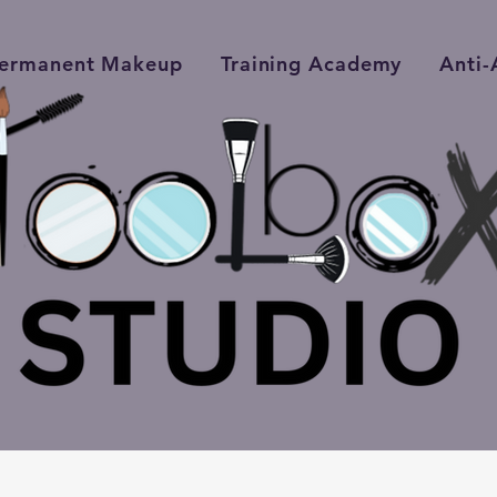
ermanent Makeup
Training Academy
Anti-