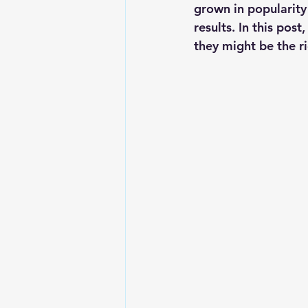
grown in popularity
results. In this po
they might be the ri