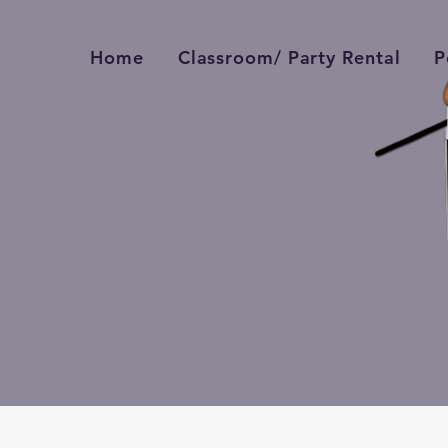
Home
Classroom/ Party Rental
P