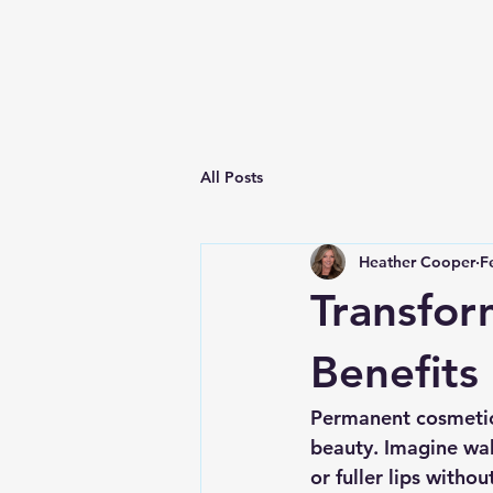
All Posts
Heather Cooper
F
Transfor
Benefits
Permanent cosmetics
beauty. Imagine wak
or fuller lips witho