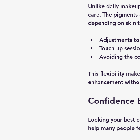
Unlike daily makeup
care. The pigments 
depending on skin ty
Adjustments to
Touch-up sessio
Avoiding the c
This flexibility ma
enhancement witho
Confidence 
Looking your best c
help many people fe