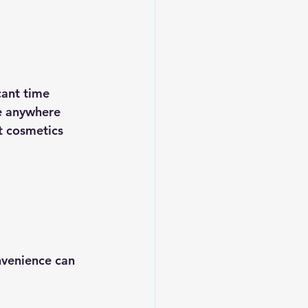
cant time 
e anywhere 
t cosmetics 
nvenience can 