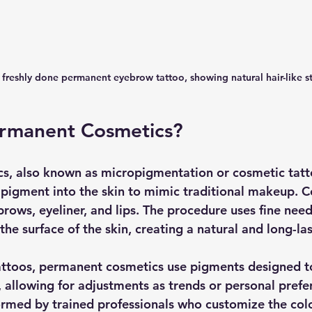
 freshly done permanent eyebrow tattoo, showing natural hair-like s
rmanent Cosmetics?
s, also known as micropigmentation or cosmetic tatt
 pigment into the skin to mimic traditional makeup.
rows, eyeliner, and lips. The procedure uses fine need
he surface of the skin, creating a natural and long-las
tattoos, permanent cosmetics use pigments designed t
, allowing for adjustments as trends or personal prefe
ormed by trained professionals who customize the col