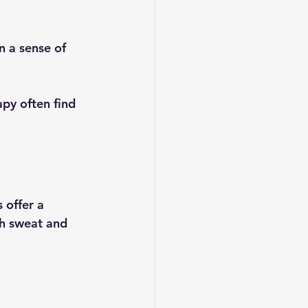
n a sense of 
py often find 
 offer a 
th sweat and 