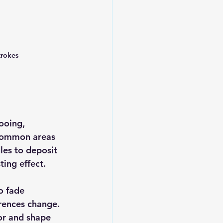
trokes
ooing, 
 Common areas 
les to deposit 
ting effect.
o fade 
rences change. 
or and shape 