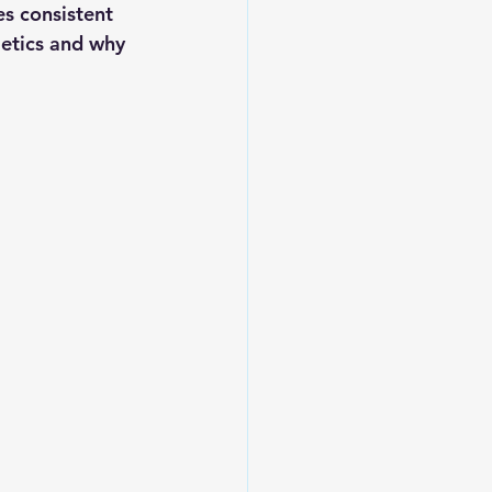
s consistent 
metics and why 