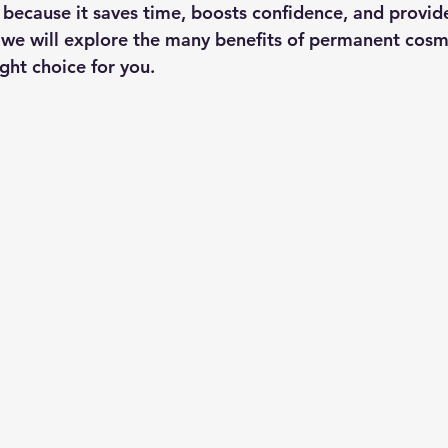
 because it saves time, boosts confidence, and provide
st, we will explore the many benefits of permanent cos
ght choice for you.