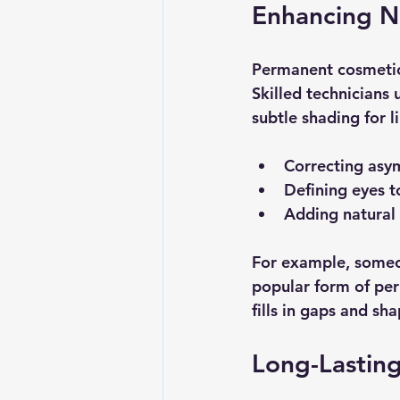
Enhancing Na
Permanent cosmetics
Skilled technicians 
subtle shading for li
Correcting asy
Defining eyes 
Adding natural c
For example, someon
popular form of per
fills in gaps and sh
Long-Lastin