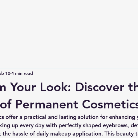
eb 10
4 min read
m Your Look: Discover t
 of Permanent Cosmetic
 offer a practical and lasting solution for enhancing 
ing up every day with perfectly shaped eyebrows, defi
ut the hassle of daily makeup application. This beauty 