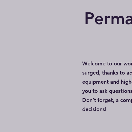
Perma
Welcome to our wor
surged, thanks to a
equipment and high-
you to ask question
Don’t forget, a co
decisions!