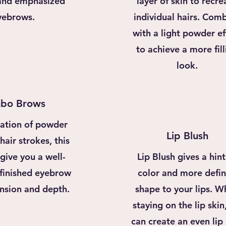
and emphasized
layer of skin to recre
yebrows.
individual hairs. Com
with a light powder ef
to achieve a more fill
look.
bo Brows
ation of powder
Lip Blush
air strokes, this
 give you a well-
Lip Blush gives a hint
 finished eyebrow
color and more defi
nsion and depth.
shape to your lips. W
staying on the lip skin
can create an even lip 