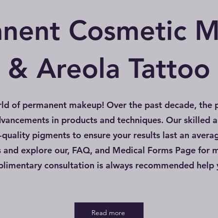
nent Cosmetic 
& Areola Tattoo
ld of permanent makeup! Over the past decade, the 
dvancements in products and techniques. Our skilled a
quality pigments to ensure your results last an avera
s and explore our, FAQ, and Medical Forms Page for 
mplimentary consultation is always recommended help
Read more