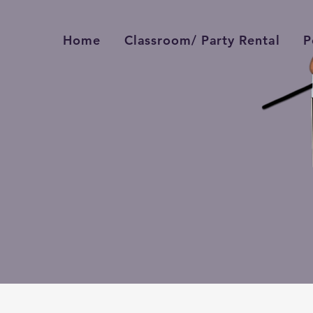
Home
Classroom/ Party Rental
P