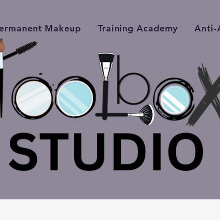
ermanent Makeup
Training Academy
Anti-