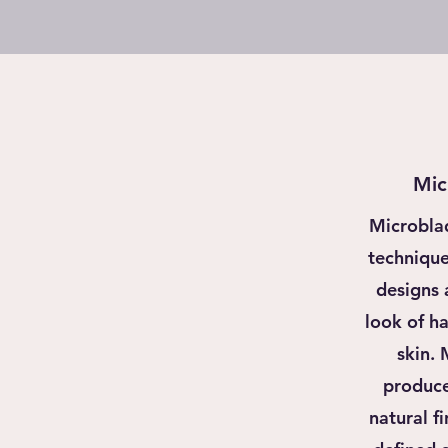
Mic
Microbla
technique 
designs 
look of ha
skin.
produce
natural fi