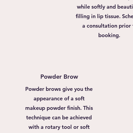
while softly and beauti
filling in lip tissue. Sc
a consultation prior 
booking.
Powder Brow
Powder brows give you the
appearance of a soft
makeup powder finish. This
technique can be achieved
with a rotary tool or soft