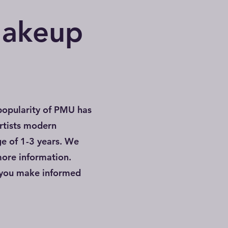
Makeup
popularity of PMU has
rtists modern
ge of 1-3 years. We
more information.
 you make informed