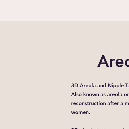
Are
3D Areola and Nipple T
Also known as areola or 
reconstruction after a 
women.