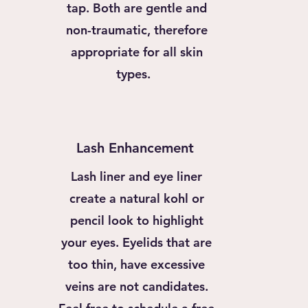
tap. Both are gentle and
non-traumatic, therefore
appropriate for all skin
types.
Lash Enhancement
Lash liner and eye liner
create a natural kohl or
pencil look to highlight
your eyes. Eyelids that are
too thin, have excessive
veins are not candidates.