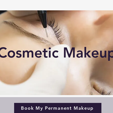
Cosmetic Makeu
Book My Permanent Makeup