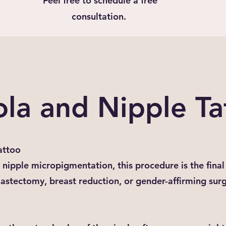
Feel free to schedule a free
consultation.
ola and Nipple Ta
attoo
nipple micropigmentation, this procedure is the final 
mastectomy, breast reduction, or gender-affirming sur