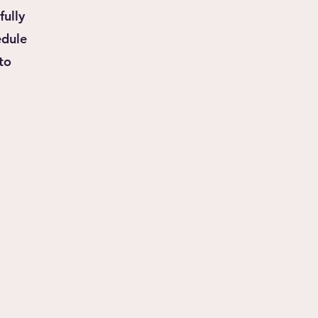
fully
hedule
to