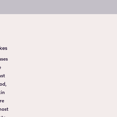
kes
uses
e
ast
od,
kin
re
most