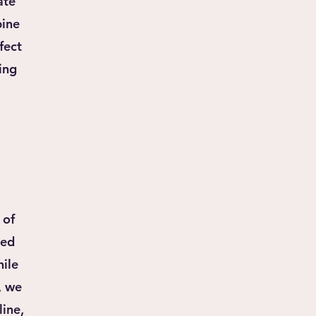
ate
bine
fect
ing
 of
ned
hile
, we
line,