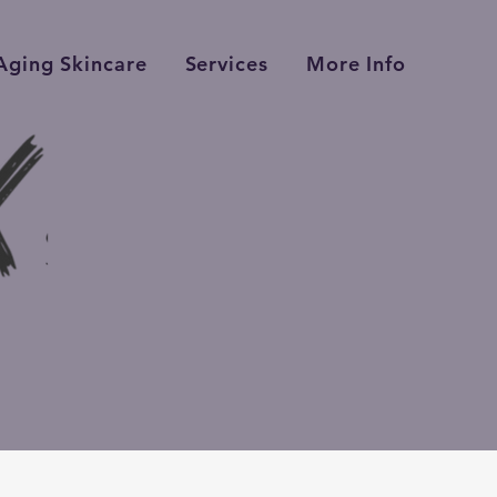
Aging Skincare
Services
More Info