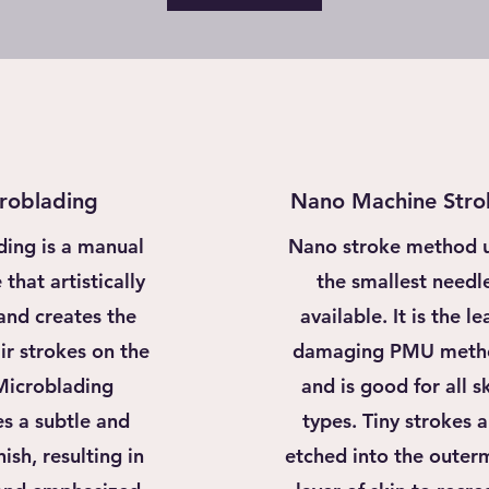
roblading
Nano Machine Stro
ding is a manual
Nano stroke method 
that artistically
the smallest needl
and creates the
available. It is the le
ir strokes on the
damaging PMU meth
 Microblading
and is good for all s
s a subtle and
types. Tiny strokes a
nish, resulting in
etched into the outer