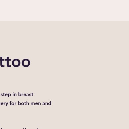
ttoo
step in breast
gery for both men and