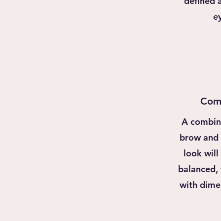
defined 
e
Com
A combin
brow and h
look will
balanced,
with dime